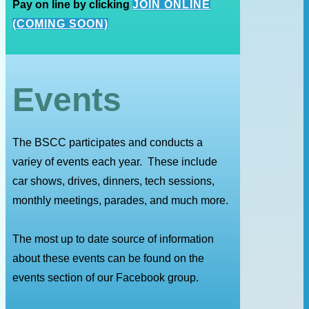
Pay on line by clicking
JOIN ONLINE
(COMING SOON)
Events
The BSCC participates and conducts a
variey of events each year. These include
car shows, drives, dinners, tech sessions,
monthly meetings, parades, and much more.
The most up to date source of information
about these events can be found on the
events section of our Facebook group.