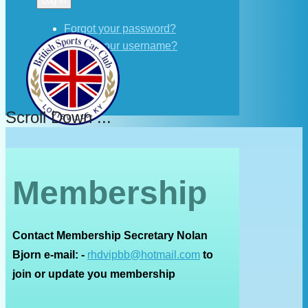
Log in
Forgot your password?
Forgot your username?
Scroll Down ...
Membership
Contact Membership Secretary Nolan
Bjorn e-mail: -
rhdvipbb@hotmail.com
to
join or update you membership