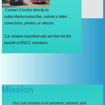
Contact Cecelia directly to
subscribe/unsubscribe, submit a letter,
corrections, photos, or articles.
Car related classified ads are free for the
benefit of BSCC members
Mission
Our club mission is to preserve, present, and