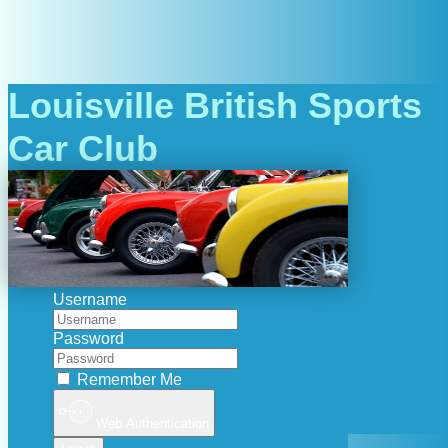
Louisville British Sports
Car Club
Username
Password
Remember Me
Web Authentication