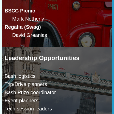
...
BSCC Picnic
Mark Netherly
Regalia (Swag)
David Greanias
Leadership Opportunities
Bash logistics
Trip/Drive planners
Bash Prize coordinator
Event planners
Tech session leaders