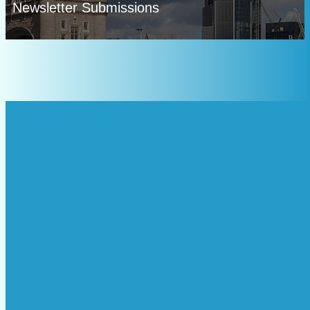
Newsletter Submissions