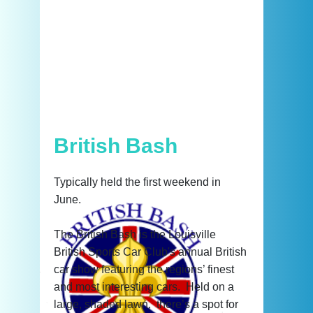
British Bash
Typically held the first weekend in
June.
The British Bash is the Louisville
British Sports Car Club's annual British
car show featuring the regions’ finest
and most interesting cars. Held on a
large, shaded lawn, there’s a spot for