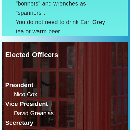
"bonnets" and wrenches as
"spanners".
You do not need to drink Earl Grey
tea or warm beer
Elected Officers
President
Nico Cox
Vice President
David Greanias
Secretary