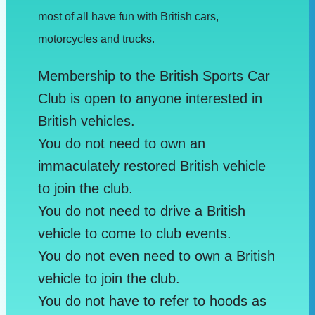
most of all have fun with British cars,
motorcycles and trucks.
Membership to the British Sports Car
Club is open to anyone interested in
British vehicles.
You do not need to own an
immaculately restored British vehicle
to join the club.
You do not need to drive a British
vehicle to come to club events.
You do not even need to own a British
vehicle to join the club.
You do not have to refer to hoods as