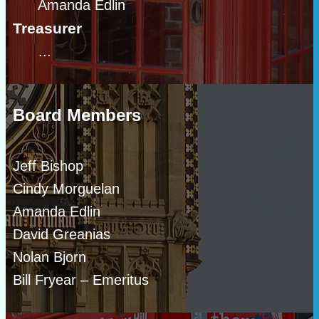
Amanda Edlin
Treasurer
...
Board Members
Jeff Bishop
Cindy Morguelan
Amanda Edlin
David Greanias
Nolan Bjorn
Bill Fryear – Emeritus