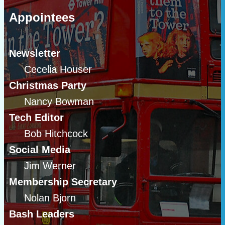
Appointees
Newsletter
Cecelia Houser
Christmas Party
Nancy Bowman
Tech Editor
Bob Hitchcock
Social Media
Jim Werner
Membership Secretary
Nolan Bjorn
Bash Leaders