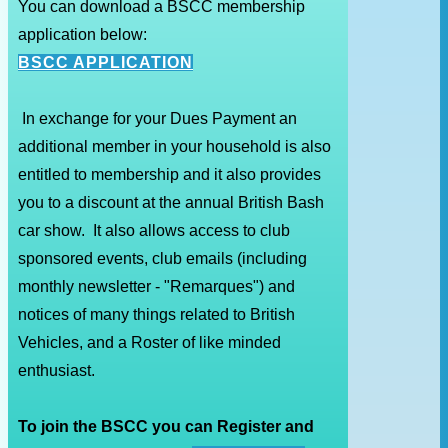
You can download a BSCC membership
application below:
BSCC APPLICATION
In exchange for your Dues Payment an
additional member in your household is also
entitled to membership and it also provides
you to a discount at the annual British Bash
car show. It also allows access to club
sponsored events, club emails (including
monthly newsletter - "Remarques") and
notices of many things related to British
Vehicles, and a Roster of like minded
enthusiast.
To join the BSCC you can Register and