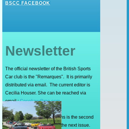
BSCC FACEBOOK
Newsletter
The official newsletter of the British Sports
Car club is the "Remarques". It is primarily
distributed via email. The current editor is
Cecilia Houser. She can be reached via
email :
Ceceliaw@me.com
The deadline for submissions is the second
Friday of the month prior to the next issue.