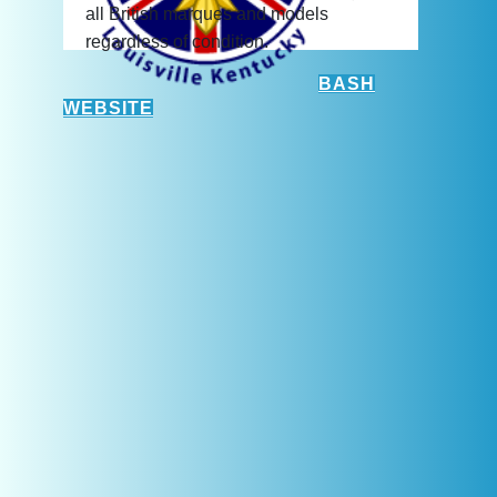
all British marques and models
regardless of condition.
BASH
WEBSITE